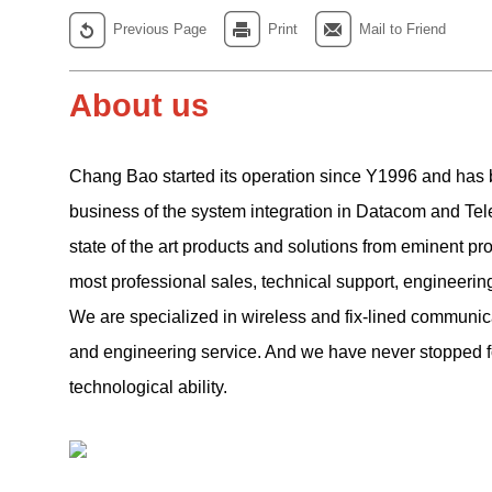
Previous Page
Print
Mail to Friend
About us
Chang Bao started its operation since Y1996 and has 
business of the system integration in Datacom and Tel
state of the
art products and solutions from eminent pr
most professional sales, technical support, engineerin
We are specialized in wireless and fix-lined communica
and engineering service. And we have never stopped 
technological ability.