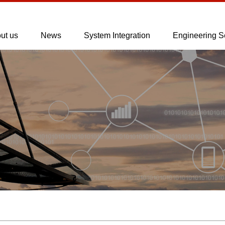
ut us
News
System Integration
Engineering S