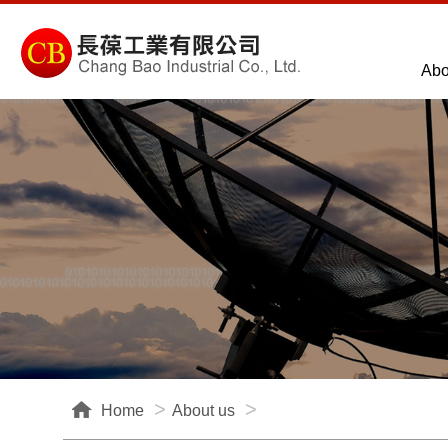
Abo
Home
About us