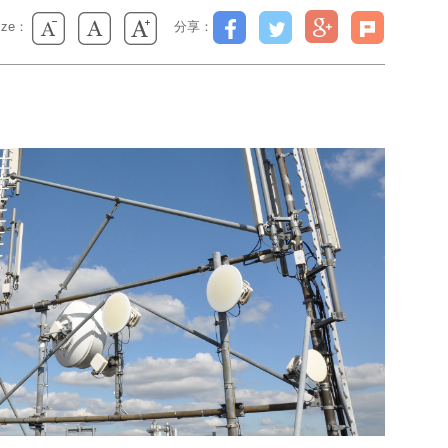
size：
分享：