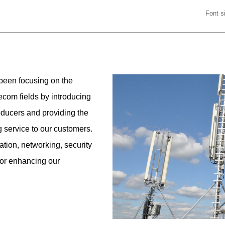
Font 
been focusing on the
ecom fields by introducing
oducers and providing the
g service to our customers.
tion, networking, security
for enhancing our