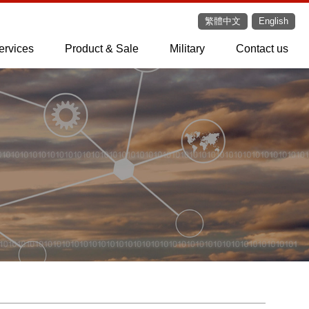
繁體中文
English
ervices
Product & Sale
Military
Contact us