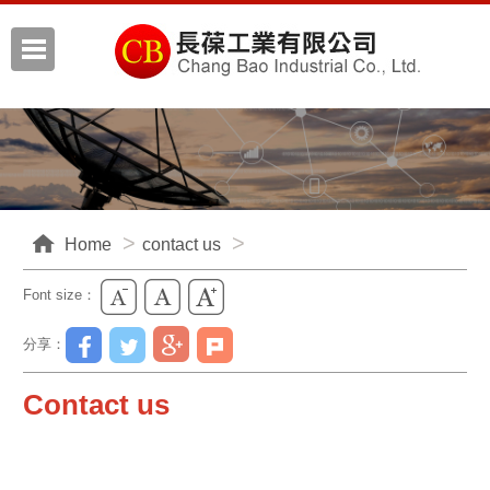
Home
contact us
Font size：
分享：
Contact us