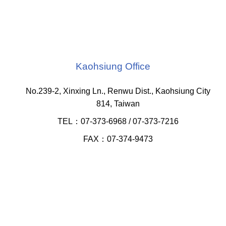
Kaohsiung Office
No.239-2, Xinxing Ln., Renwu Dist., Kaohsiung City
814, Taiwan
TEL：07-373-6968 / 07-373-7216
FAX：07-374-9473