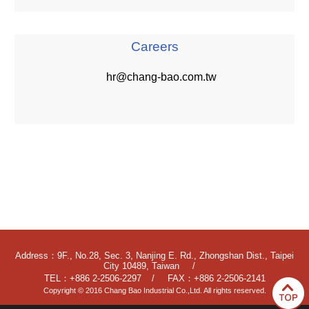
Careers
hr@chang-bao.com.tw
Address：9F., No.28, Sec. 3, Nanjing E. Rd., Zhongshan Dist., Taipei
City 10489, Taiwan
TEL：+886 2-2506-2297
FAX：+886 2-2506-2141
Copyright © 2016 Chang Bao Industrial Co.,Ltd. All rights reserved.