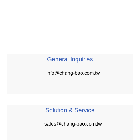
General Inquiries
info@chang-bao.com.tw
Solution & Service
sales@chang-bao.com.tw