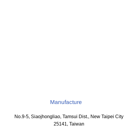
Manufacture
No.9-5, Siaojhongliao, Tamsui Dist., New Taipei City
25141, Taiwan