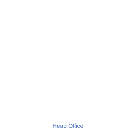
Head Office