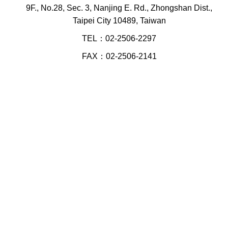
9F., No.28, Sec. 3, Nanjing E. Rd., Zhongshan Dist.,
Taipei City 10489, Taiwan
TEL：02-2506-2297
FAX：02-2506-2141