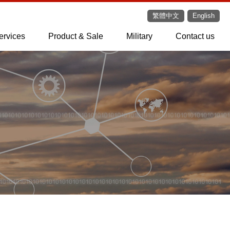
繁體中文
English
ervices
Product & Sale
Military
Contact us