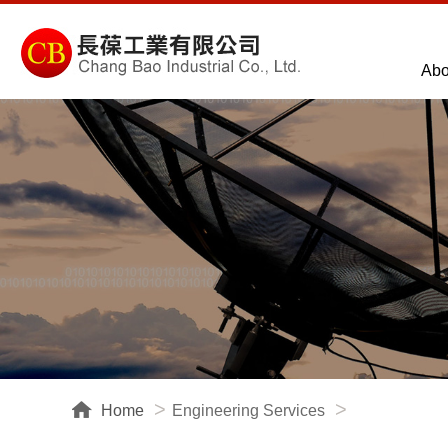
Abo
Home
Engineering Services