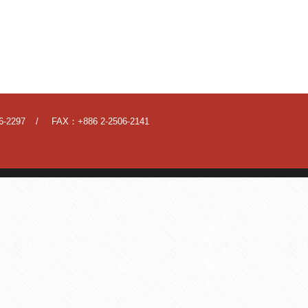
6-2297
FAX：+886 2-2506-2141