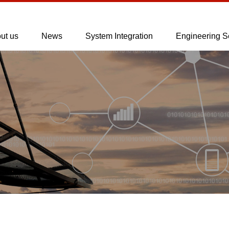
ut us
News
System Integration
Engineering S