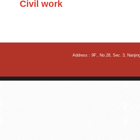
Civil work
Address：9F., No.28, Sec. 3, Nanjing