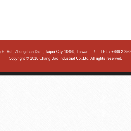
 E. Rd., Zhongshan Dist., Taipei City 10489, Taiwan
TEL：+886 2-250
Copyright © 2016 Chang Bao Industrial Co.,Ltd. All rights reserved.