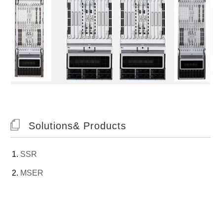
Solutions& Products
SSR
MSER