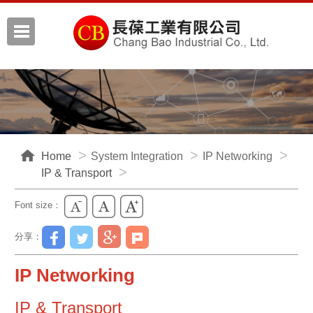
Home
System Integration
IP Networking
IP & Transport
Font size：
分享：
IP Networking
IP & Transport