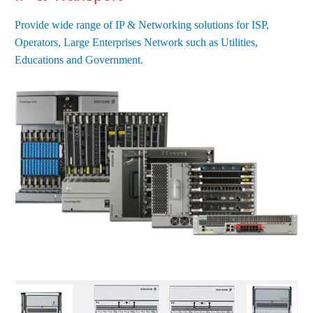
Provide wide range of IP & Networking solutions for ISP,
Operators, Large Enterprises Network such as Utilities,
Educations and Government.